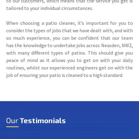
to our customers, which means that the service you get is
tailored to your individual circumstances.
When choosing a patio cleaner, it’s important for you to
consider the types of jobs that we have dealt with, and with
so much experience, you can be confident that our team
has the knowledge to undertake jobs across Neasden, NW2,
with many different types of patios. This should give you
peace of mind as it allows you to get on with your daily
routines, whilst our experienced engineers get on with the
job of ensuring your patio is cleaned to a high standard.
Our
Testimonials