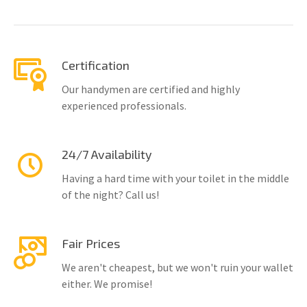
Certification
Our handymen are certified and highly
experienced professionals.
24/7 Availability
Having a hard time with your toilet in the middle
of the night? Call us!
Fair Prices
We aren't cheapest, but we won't ruin your wallet
either. We promise!