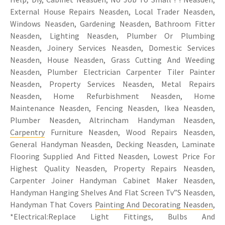
External House Repairs Neasden, Local Trader Neasden,
Windows Neasden, Gardening Neasden, Bathroom Fitter
Neasden, Lighting Neasden, Plumber Or Plumbing
Neasden, Joinery Services Neasden, Domestic Services
Neasden, House Neasden, Grass Cutting And Weeding
Neasden, Plumber Electrician Carpenter Tiler Painter
Neasden, Property Services Neasden, Metal Repairs
Neasden, Home Refurbishment Neasden, Home
Maintenance Neasden, Fencing Neasden, Ikea Neasden,
Plumber Neasden, Altrincham Handyman Neasden,
Carpentry
Furniture Neasden, Wood Repairs Neasden,
General Handyman Neasden, Decking Neasden, Laminate
Flooring Supplied And Fitted Neasden, Lowest Price For
Highest Quality Neasden, Property Repairs Neasden,
Carpenter Joiner Handyman Cabinet Maker Neasden,
Handyman Hanging Shelves And Flat Screen Tv”S Neasden,
Handyman That Covers
Painting And Decorating Neasden
,
*Electrical:Replace Light Fittings, Bulbs And