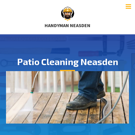
HANDYMAN NEASDEN
Patio Cleaning Neasden