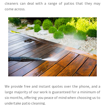
cleaners can deal with a range of patios that they may
come across.
We provide free and instant quotes over the phone, and a
large majority of our work is guaranteed for a minimum of
six months, offering you peace of mind when choosing us to
undertake patio cleaning.