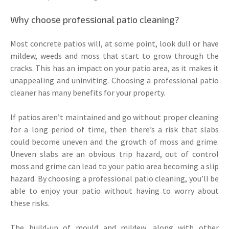
Why choose professional patio cleaning?
Most concrete patios will, at some point, look dull or have
mildew, weeds and moss that start to grow through the
cracks. This has an impact on your patio area, as it makes it
unappealing and uninviting. Choosing a professional patio
cleaner has many benefits for your property.
If patios aren’t maintained and go without proper cleaning
for a long period of time, then there’s a risk that slabs
could become uneven and the growth of moss and grime.
Uneven slabs are an obvious trip hazard, out of control
moss and grime can lead to your patio area becoming a slip
hazard. By choosing a professional patio cleaning, you’ll be
able to enjoy your patio without having to worry about
these risks.
The build-up of mould and mildew, along with other