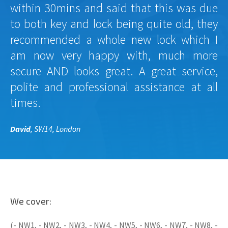
within 30mins and said that this was due
to both key and lock being quite old, they
recommended a whole new lock which I
am now very happy with, much more
secure AND looks great. A great service,
polite and professional assistance at all
times.
David
, SW14, London
We cover:
(- NW1, - NW2, - NW3, - NW4, - NW5, - NW6, - NW7, - NW8, -