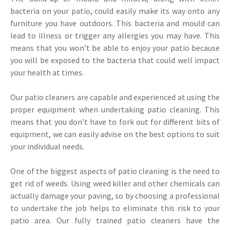
bacteria on your patio, could easily make its way onto any
furniture you have outdoors. This bacteria and mould can
lead to illness or trigger any allergies you may have. This
means that you won’t be able to enjoy your patio because
you will be exposed to the bacteria that could well impact
your health at times.
Our patio cleaners are capable and experienced at using the
proper equipment when undertaking patio cleaning. This
means that you don’t have to fork out for different bits of
equipment, we can easily advise on the best options to suit
your individual needs.
One of the biggest aspects of patio cleaning is the need to
get rid of weeds. Using weed killer and other chemicals can
actually damage your paving, so by choosing a professional
to undertake the job helps to eliminate this risk to your
patio area. Our fully trained patio cleaners have the