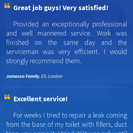
Great job guys! Very satisfied!
Provided an exceptionally professional
and well mannered service. Work was
finished on the same day and the
serviceman was very efficient. I would
strongly recommend them.
Jameson Family
, E9, London
Excellent service!
For weeks I tried to repair a leak coming
from the base of my toilet with fillers, duct