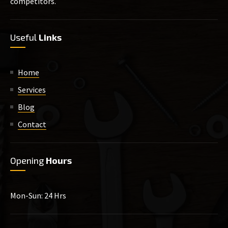
competitors.
Useful
Links
Home
Services
Blog
Contact
Opening
Hours
Mon-Sun: 24 Hrs