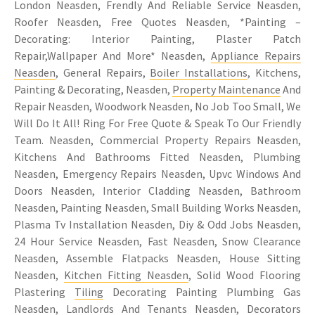
London Neasden, Frendly And Reliable Service Neasden,
Roofer Neasden, Free Quotes Neasden, *Painting –
Decorating: Interior Painting, Plaster Patch
Repair,Wallpaper And More* Neasden,
Appliance Repairs
Neasden
, General Repairs,
Boiler Installations
, Kitchens,
Painting & Decorating, Neasden,
Property Maintenance
And
Repair Neasden, Woodwork Neasden, No Job Too Small, We
Will Do It All! Ring For Free Quote & Speak To Our Friendly
Team. Neasden, Commercial Property Repairs Neasden,
Kitchens And Bathrooms Fitted Neasden, Plumbing
Neasden, Emergency Repairs Neasden, Upvc Windows And
Doors Neasden, Interior Cladding Neasden, Bathroom
Neasden, Painting Neasden, Small Building Works Neasden,
Plasma Tv Installation Neasden, Diy & Odd Jobs Neasden,
24 Hour Service Neasden, Fast Neasden, Snow Clearance
Neasden, Assemble Flatpacks Neasden, House Sitting
Neasden,
Kitchen Fitting Neasden
, Solid Wood Flooring
Plastering
Tiling
Decorating Painting Plumbing Gas
Neasden, Landlords And Tenants Neasden, Decorators