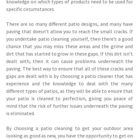
knowledge on which types of products need to be used for
specific circumstances.
There are so many different patio designs, and many have
paving that doesn’t allow you to reach the small cracks. If
you undertake patio cleaning yourself, then there’s a good
chance that you may miss these areas and the grime and
dirt that has started to grow in these gaps. If this dirt isn’t
dealt with, then it can cause problems underneath the
paving. The best way to ensure that all of these cracks and
gaps are dealt with is by choosing a patio cleaner that has
experience and the knowledge to deal with the many
different types of patios, as they will be able to ensure that
your patio is cleaned to perfection, giving you peace of
mind that the risk of further issues underneath the paving
is eliminated.
By choosing a patio cleaning to get your outdoor area
looking as good as new, you have the opportunity to get on