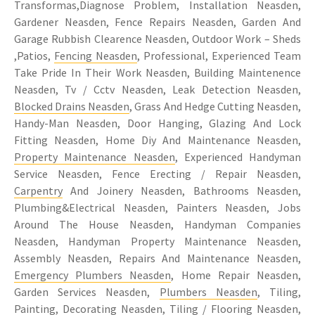
Transformas,Diagnose Problem, Installation Neasden,
Gardener Neasden, Fence Repairs Neasden, Garden And
Garage Rubbish Clearence Neasden, Outdoor Work – Sheds
,Patios,
Fencing Neasden
, Professional, Experienced Team
Take Pride In Their Work Neasden, Building Maintenence
Neasden, Tv / Cctv Neasden, Leak Detection Neasden,
Blocked Drains Neasden
, Grass And Hedge Cutting Neasden,
Handy-Man Neasden, Door Hanging, Glazing And Lock
Fitting Neasden, Home Diy And Maintenance Neasden,
Property Maintenance Neasden
, Experienced Handyman
Service Neasden, Fence Erecting / Repair Neasden,
Carpentry
And Joinery Neasden, Bathrooms Neasden,
Plumbing&Electrical Neasden, Painters Neasden, Jobs
Around The House Neasden, Handyman Companies
Neasden, Handyman Property Maintenance Neasden,
Assembly Neasden, Repairs And Maintenance Neasden,
Emergency Plumbers Neasden
, Home Repair Neasden,
Garden Services Neasden,
Plumbers Neasden
, Tiling,
Painting, Decorating Neasden, Tiling / Flooring Neasden,