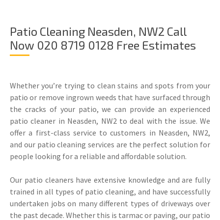
Patio Cleaning Neasden, NW2 Call
Now 020 8719 0128 Free Estimates
Whether you’re trying to clean stains and spots from your
patio or remove ingrown weeds that have surfaced through
the cracks of your patio, we can provide an experienced
patio cleaner in Neasden, NW2 to deal with the issue. We
offer a first-class service to customers in Neasden, NW2,
and our patio cleaning services are the perfect solution for
people looking for a reliable and affordable solution.
Our patio cleaners have extensive knowledge and are fully
trained in all types of patio cleaning, and have successfully
undertaken jobs on many different types of driveways over
the past decade. Whether this is tarmac or paving, our patio