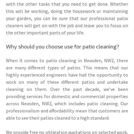
with the other tasks that you need to get done. Whether
this will be working, doing the housework or maintaining
your garden, you can be sure that our professional patio
cleaners will get on with the job and leave you to focus on
the other important parts of your life.
Why should you choose use for patio cleaning?
When it comes to patio cleaning in Neasden, NW2, there
are many different types of patios. This means that our
highly experienced engineers have had the opportunity to
work on many of these different patios and undertake
cleaning on them. Over the past decade, we’ve been
providing services for domestic and commercial properties
across Neasden, NW2, which includes patio cleaning. Our
professionalism and affordability mean that customers are
able to see their patios cleaned to a high standard.
We provide free no obligation quotations on selected work,