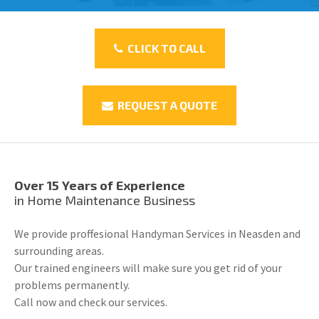
CLICK TO CALL
REQUEST A QUOTE
Over 15 Years of Experience
in Home Maintenance Business
We provide proffesional Handyman Services in Neasden and
surrounding areas.
Our trained engineers will make sure you get rid of your
problems permanently.
Call now and check our services.