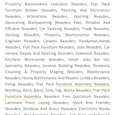
Property Maintenance Liverpool Neasden, Flat Pack
Furniture Builder Neasden, Painting And Decoration
Neasden, Alterations Neasden, Valeting Neasden,
Decorating Wallpapering Neasden, Fast, Reliable And
Efficient Neasden, Car Valeting Neasden, Trade Neasden,
Decking Neasden, Property Maintanaince Neasden,
Engineer Neasden, Carpets Neasden, Handyman,Handy
Neasden, Flat Pack Furniture Neasden, Jobs Neasden, Car
Service, Repair And Valeting Neasden, Greenock Neasden,
Kitchens Morecambe Neasden, Small Jobs Are Our
Speciality Neasden, General Building Neasden, Domestic
Cleaning & Property Staging Neasden, Maintenance
Neasden, Home Maintenance And Repairs London Neasden,
Fixing Neasden, Flat Pack
Furniture Assembly Neasden
,
Worktop, Bath, Basin, Sink, Tap, Waste Neasden, Flat-Pack
Furniture Assembly
Neasden, Free Quotation Neasden,
Laminate Floor Laying Neasden, Quick And Friendly
Neasden, Windows And Doors Neasden, Electricity Works
Neasden, Woodworking Neasden,
Cat Flap Installation