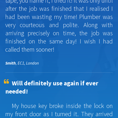
tape, you name it, I tried it! It was only until
after the job was finished that I realised I
had been wasting my time! Plumber was
very courteous and polite. Along with
arriving precisely on time, the job was
finished on the same day! I wish I had
called them sooner!
Smith
, EC1, London
Will definitely use again if ever
needed!
My house key broke inside the lock on
my front door as I turned it. They arrived