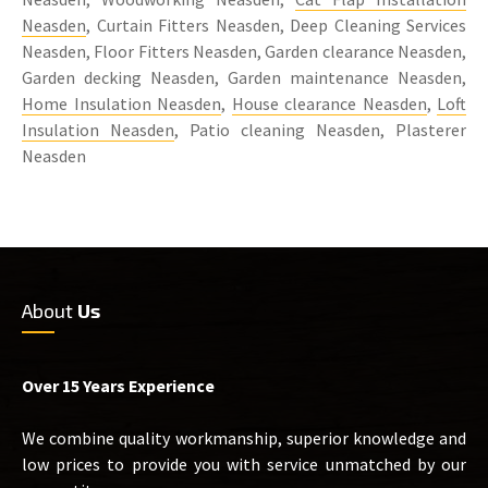
Neasden
, Curtain Fitters Neasden, Deep Cleaning Services
Neasden, Floor Fitters Neasden, Garden clearance Neasden,
Garden decking Neasden, Garden maintenance Neasden,
Home Insulation Neasden
,
House clearance Neasden
,
Loft
Insulation Neasden
, Patio cleaning Neasden, Plasterer
Neasden
About
Us
Over 15 Years Experience
We combine quality workmanship, superior knowledge and
low prices to provide you with service unmatched by our