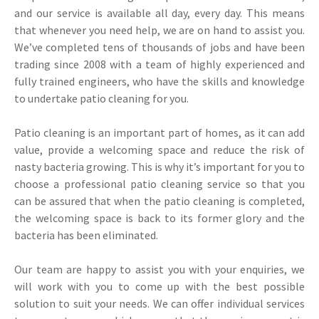
and our service is available all day, every day. This means
that whenever you need help, we are on hand to assist you.
We’ve completed tens of thousands of jobs and have been
trading since 2008 with a team of highly experienced and
fully trained engineers, who have the skills and knowledge
to undertake patio cleaning for you.
Patio cleaning is an important part of homes, as it can add
value, provide a welcoming space and reduce the risk of
nasty bacteria growing. This is why it’s important for you to
choose a professional patio cleaning service so that you
can be assured that when the patio cleaning is completed,
the welcoming space is back to its former glory and the
bacteria has been eliminated.
Our team are happy to assist you with your enquiries, we
will work with you to come up with the best possible
solution to suit your needs. We can offer individual services