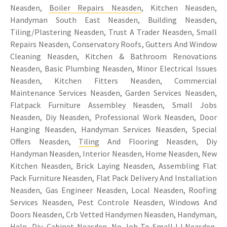
Neasden,
Boiler Repairs Neasden
, Kitchen Neasden,
Handyman South East Neasden, Building Neasden,
Tiling/Plastering Neasden, Trust A Trader Neasden, Small
Repairs Neasden, Conservatory Roofs, Gutters And Window
Cleaning Neasden, Kitchen & Bathroom Renovations
Neasden, Basic Plumbing Neasden, Minor Electrical Issues
Neasden, Kitchen Fitters Neasden, Commercial
Maintenance Services Neasden, Garden Services Neasden,
Flatpack Furniture Assembley Neasden, Small Jobs
Neasden, Diy Neasden, Professional Work Neasden, Door
Hanging Neasden, Handyman Services Neasden, Special
Offers Neasden,
Tiling
And Flooring Neasden, Diy
Handyman Neasden, Interior Neasden, Home Neasden, New
Kitchen Neasden, Brick Laying Neasden, Assembling Flat
Pack Furniture Neasden, Flat Pack Delivery And Installation
Neasden, Gas Engineer Neasden, Local Neasden, Roofing
Services Neasden, Pest Controle Neasden, Windows And
Doors Neasden, Crb Vetted Handymen Neasden, Handyman,
Help, Diy, Cabinet Neasden, No Job To Small ! ! Neasden,