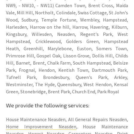
NW9, - NW10, - NW11) Camden Town, Brent Cross, Maida
Vale, Mill Hill, Northolt, Colindale, Swiss Cottage, St John's
Wood, Sudbury, Temple Fortune, Wembley, Hampstead,
Harlesden, Harrow on the hill, Harrow, Havering, Kilburn,
Kingsbury, Willesden, Neasden, Regent's Park, West
Hampstead, Cricklewood, Golders Green, Hampstead
Heath, Greenhill, Marylebone, Euston, Somers Town,
Primrose Hill, Gospel Oak, Lisson Grove, Dollis Hill, Childs
Hill, Barnet, Brent, Chalk Farm, South Hampstead, Belsize
Park, Frognal, Hendon, Kentish Town, Dartmouth Park,
Tufnell Park, Brondesbury, Queen's Park, Arkley,
Westminster, The Hyde, Queensbury, West Hendon, Kensal
Green, Stonebridge, Brent Park, Church End, Park Royal
We provide the following services:
House Maintenance Neasden, All General Repairs Neasden,
Home Improvement Neasden
, House Maintenance
Neasden, Honest Neasden, Carpenters Neasden, Paint