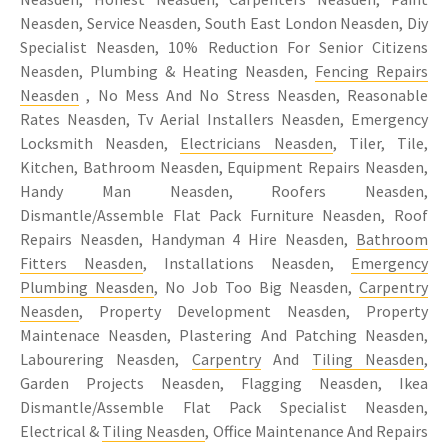
Neasden, Service Neasden, South East London Neasden, Diy
Specialist Neasden, 10% Reduction For Senior Citizens
Neasden, Plumbing & Heating Neasden,
Fencing Repairs
Neasden
, No Mess And No Stress Neasden, Reasonable
Rates Neasden, Tv Aerial Installers Neasden, Emergency
Locksmith Neasden,
Electricians Neasden
, Tiler, Tile,
Kitchen, Bathroom Neasden, Equipment Repairs Neasden,
Handy Man Neasden, Roofers Neasden,
Dismantle/Assemble Flat Pack Furniture Neasden, Roof
Repairs Neasden, Handyman 4 Hire Neasden,
Bathroom
Fitters Neasden
, Installations Neasden,
Emergency
Plumbing Neasden
, No Job Too Big Neasden,
Carpentry
Neasden
, Property Development Neasden, Property
Maintenace Neasden, Plastering And Patching Neasden,
Labourering Neasden,
Carpentry
And
Tiling Neasden
,
Garden Projects Neasden, Flagging Neasden, Ikea
Dismantle/Assemble Flat Pack Specialist Neasden,
Electrical &
Tiling Neasden
, Office Maintenance And Repairs