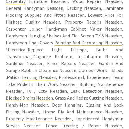
Carpentry
Furniture Neasden, Wood Repairs Neasden,
General Handyman Neasden, Decking Neasden, Laminate
Flooring Supplied And Fitted Neasden, Lowest Price For
Highest Quality Neasden, Property Repairs Neasden,
Carpenter Joiner Handyman Cabinet Maker Neasden,
Handyman Hanging Shelves And Flat Screen Tv”S Neasden,
Handyman That Covers
Painting And Decorating Neasden
,
*Electrical:Replace Light Fittings, Bulbs And
Transformas,Diagnose Problem, Installation Neasden,
Gardener Neasden, Fence Repairs Neasden, Garden And
Garage Rubbish Clearence Neasden, Outdoor Work – Sheds
,Patios,
Fencing Neasden
, Professional, Experienced Team
Take Pride In Their Work Neasden, Building Maintenence
Neasden, Tv / Cctv Neasden, Leak Detection Neasden,
Blocked Drains Neasden
, Grass And Hedge Cutting Neasden,
Handy-Man Neasden, Door Hanging, Glazing And Lock
Fitting Neasden, Home Diy And Maintenance Neasden,
Property Maintenance Neasden
, Experienced Handyman
Service Neasden, Fence Erecting / Repair Neasden,