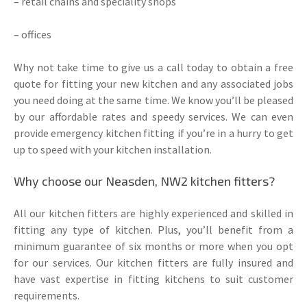
– retail chains and speciality shops
– offices
Why not take time to give us a call today to obtain a free
quote for fitting your new kitchen and any associated jobs
you need doing at the same time. We know you’ll be pleased
by our affordable rates and speedy services. We can even
provide emergency kitchen fitting if you’re in a hurry to get
up to speed with your kitchen installation.
Why choose our Neasden, NW2 kitchen fitters?
All our kitchen fitters are highly experienced and skilled in
fitting any type of kitchen. Plus, you’ll benefit from a
minimum guarantee of six months or more when you opt
for our services. Our kitchen fitters are fully insured and
have vast expertise in fitting kitchens to suit customer
requirements.