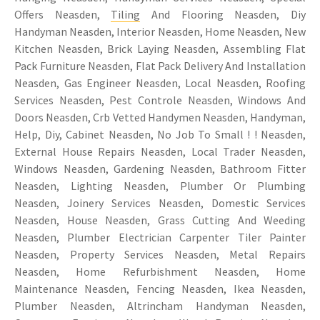
Offers Neasden,
Tiling
And Flooring Neasden, Diy
Handyman Neasden, Interior Neasden, Home Neasden, New
Kitchen Neasden, Brick Laying Neasden, Assembling Flat
Pack Furniture Neasden, Flat Pack Delivery And Installation
Neasden, Gas Engineer Neasden, Local Neasden, Roofing
Services Neasden, Pest Controle Neasden, Windows And
Doors Neasden, Crb Vetted Handymen Neasden, Handyman,
Help, Diy, Cabinet Neasden, No Job To Small ! ! Neasden,
External House Repairs Neasden, Local Trader Neasden,
Windows Neasden, Gardening Neasden, Bathroom Fitter
Neasden, Lighting Neasden, Plumber Or Plumbing
Neasden, Joinery Services Neasden, Domestic Services
Neasden, House Neasden, Grass Cutting And Weeding
Neasden, Plumber Electrician Carpenter Tiler Painter
Neasden, Property Services Neasden, Metal Repairs
Neasden, Home Refurbishment Neasden, Home
Maintenance Neasden, Fencing Neasden, Ikea Neasden,
Plumber Neasden, Altrincham Handyman Neasden,