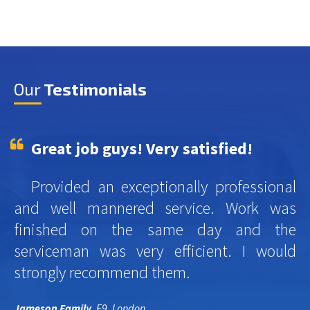
Our
Testimonials
Great job guys! Very satisfied!
Provided an exceptionally professional
and well mannered service. Work was
finished on the same day and the
serviceman was very efficient. I would
strongly recommend them.
Jameson Family
, E9, London