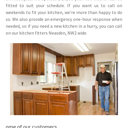
fitted to suit your schedule. If you want us to call on
weekends to fit your kitchen, we’re more than happy to do
so. We also provide an emergency one-hour response when
needed, so if you need a new kitchen in a hurry, you can call
on our kitchen fitters Neasden, NW2 wide.
ome of our customers