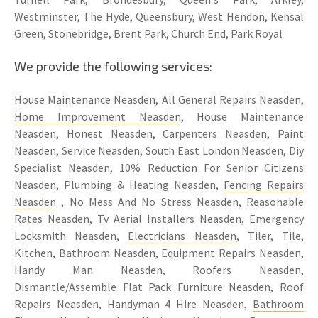
Westminster, The Hyde, Queensbury, West Hendon, Kensal
Green, Stonebridge, Brent Park, Church End, Park Royal
We provide the following services:
House Maintenance Neasden, All General Repairs Neasden,
Home Improvement Neasden
, House Maintenance
Neasden, Honest Neasden, Carpenters Neasden, Paint
Neasden, Service Neasden, South East London Neasden, Diy
Specialist Neasden, 10% Reduction For Senior Citizens
Neasden, Plumbing & Heating Neasden,
Fencing Repairs
Neasden
, No Mess And No Stress Neasden, Reasonable
Rates Neasden, Tv Aerial Installers Neasden, Emergency
Locksmith Neasden,
Electricians Neasden
, Tiler, Tile,
Kitchen, Bathroom Neasden, Equipment Repairs Neasden,
Handy Man Neasden, Roofers Neasden,
Dismantle/Assemble Flat Pack Furniture Neasden, Roof
Repairs Neasden, Handyman 4 Hire Neasden,
Bathroom