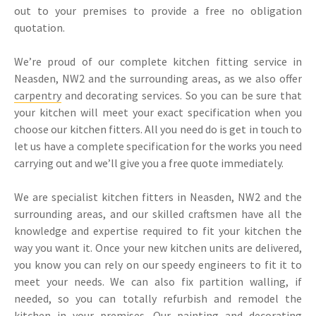
out to your premises to provide a free no obligation
quotation.
We’re proud of our complete kitchen fitting service in
Neasden, NW2 and the surrounding areas, as we also offer
carpentry
and decorating services. So you can be sure that
your kitchen will meet your exact specification when you
choose our kitchen fitters. All you need do is get in touch to
let us have a complete specification for the works you need
carrying out and we’ll give you a free quote immediately.
We are specialist kitchen fitters in Neasden, NW2 and the
surrounding areas, and our skilled craftsmen have all the
knowledge and expertise required to fit your kitchen the
way you want it. Once your new kitchen units are delivered,
you know you can rely on our speedy engineers to fit it to
meet your needs. We can also fix partition walling, if
needed, so you can totally refurbish and remodel the
kitchen in your premises. Our
painting and decorating