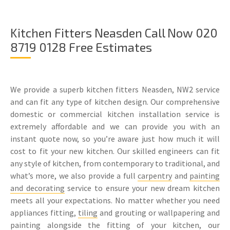
Kitchen Fitters Neasden Call Now 020
8719 0128 Free Estimates
We provide a superb kitchen fitters Neasden, NW2 service
and can fit any type of kitchen design. Our comprehensive
domestic or commercial kitchen installation service is
extremely affordable and we can provide you with an
instant quote now, so you’re aware just how much it will
cost to fit your new kitchen. Our skilled engineers can fit
any style of kitchen, from contemporary to traditional, and
what’s more, we also provide a full
carpentry
and
painting
and decorating
service to ensure your new dream kitchen
meets all your expectations. No matter whether you need
appliances fitting,
tiling
and grouting or wallpapering and
painting alongside the fitting of your kitchen, our