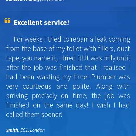
Excellent service!
For weeks I tried to repair a leak coming
from the base of my toilet with fillers, duct
tape, you name it, I tried it! It was only until
after the job was finished that I realised I
had been wasting my time! Plumber was
very courteous and polite. Along with
arriving precisely on time, the job was
finished on the same day! I wish I had
called them sooner!
Smith
, EC1, London