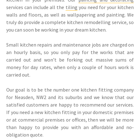
services can include all the
tiling
you need for your kitchen
walls and floors, as well as wallpapering and painting. We
truly do provide a complete kitchen remodelling service, so
you can soon be working in your dream kitchen.
Small kitchen repairs and maintenance jobs are charged on
an hourly basis, so you only pay for the works that are
carried out and won’t be forking out massive sums of
money for day rates, when only a couple of hours work is
carried out.
Our goal is to be the number one kitchen fitting company
for Neasden, NW2 and its suburbs and we know that our
satisfied customers are happy to recommend our services.
If you need a new kitchen fitting in your domestic premises
or at commercial premises or offices, then we will be more
than happy to provide you with an affordable and no-
obligation quote.