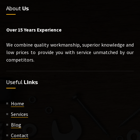
About
Us
Over 15 Years Experience
We combine quality workmanship, superior knowledge and
low prices to provide you with service unmatched by our
competitors.
Useful
Links
Home
Services
Blog
Contact