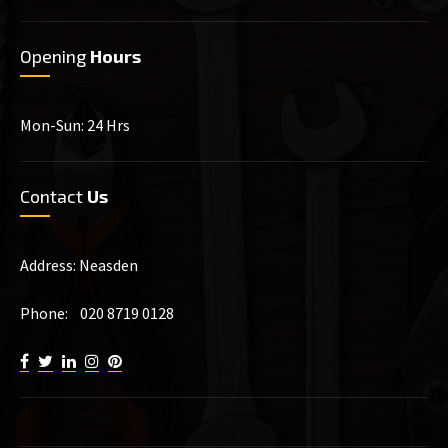
Opening
Hours
Mon-Sun: 24 Hrs
Contact
Us
Address: Neasden
Phone: 020 8719 0128