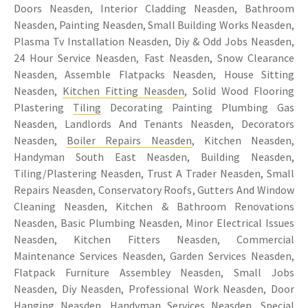
Doors Neasden, Interior Cladding Neasden, Bathroom
Neasden, Painting Neasden, Small Building Works Neasden,
Plasma Tv Installation Neasden, Diy & Odd Jobs Neasden,
24 Hour Service Neasden, Fast Neasden, Snow Clearance
Neasden, Assemble Flatpacks Neasden, House Sitting
Neasden,
Kitchen Fitting Neasden
, Solid Wood Flooring
Plastering
Tiling
Decorating Painting Plumbing Gas
Neasden, Landlords And Tenants Neasden, Decorators
Neasden,
Boiler Repairs Neasden
, Kitchen Neasden,
Handyman South East Neasden, Building Neasden,
Tiling/Plastering Neasden, Trust A Trader Neasden, Small
Repairs Neasden, Conservatory Roofs, Gutters And Window
Cleaning Neasden, Kitchen & Bathroom Renovations
Neasden, Basic Plumbing Neasden, Minor Electrical Issues
Neasden, Kitchen Fitters Neasden, Commercial
Maintenance Services Neasden, Garden Services Neasden,
Flatpack Furniture Assembley Neasden, Small Jobs
Neasden, Diy Neasden, Professional Work Neasden, Door
Hanging Neasden, Handyman Services Neasden, Special