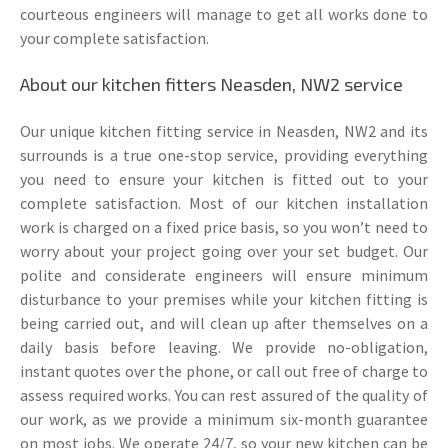
courteous engineers will manage to get all works done to
your complete satisfaction.
About our kitchen fitters Neasden, NW2 service
Our unique kitchen fitting service in Neasden, NW2 and its
surrounds is a true one-stop service, providing everything
you need to ensure your kitchen is fitted out to your
complete satisfaction. Most of our kitchen installation
work is charged on a fixed price basis, so you won’t need to
worry about your project going over your set budget. Our
polite and considerate engineers will ensure minimum
disturbance to your premises while your kitchen fitting is
being carried out, and will clean up after themselves on a
daily basis before leaving. We provide no-obligation,
instant quotes over the phone, or call out free of charge to
assess required works. You can rest assured of the quality of
our work, as we provide a minimum six-month guarantee
on most jobs. We operate 24/7, so your new kitchen can be