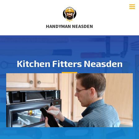
HANDYMAN NEASDEN
Kitchen Fitters Neasden