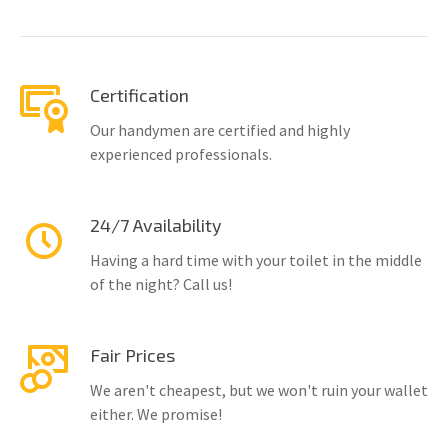
Certification
Our handymen are certified and highly
experienced professionals.
24/7 Availability
Having a hard time with your toilet in the middle
of the night? Call us!
Fair Prices
We aren't cheapest, but we won't ruin your wallet
either. We promise!