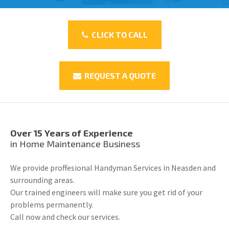
CLICK TO CALL
REQUEST A QUOTE
Over 15 Years of Experience
in Home Maintenance Business
We provide proffesional Handyman Services in Neasden and
surrounding areas.
Our trained engineers will make sure you get rid of your
problems permanently.
Call now and check our services.