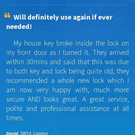
Will definitely use again if ever
needed!
My house key broke inside the lock on
my front door as I turned it. They arrived
within 30mins and said that this was due
to both key and lock being quite old, they
recommended a whole new lock which I
am now very happy with, much more
secure AND looks great. A great service,
polite and professional assistance at all
times.
David
, SW14, London