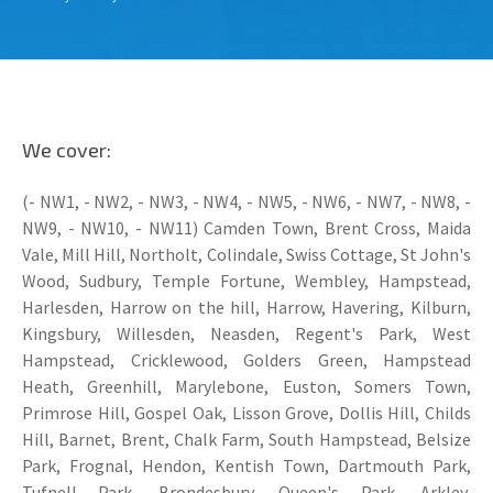
We cover:
(- NW1, - NW2, - NW3, - NW4, - NW5, - NW6, - NW7, - NW8, -
NW9, - NW10, - NW11) Camden Town, Brent Cross, Maida
Vale, Mill Hill, Northolt, Colindale, Swiss Cottage, St John's
Wood, Sudbury, Temple Fortune, Wembley, Hampstead,
Harlesden, Harrow on the hill, Harrow, Havering, Kilburn,
Kingsbury, Willesden, Neasden, Regent's Park, West
Hampstead, Cricklewood, Golders Green, Hampstead
Heath, Greenhill, Marylebone, Euston, Somers Town,
Primrose Hill, Gospel Oak, Lisson Grove, Dollis Hill, Childs
Hill, Barnet, Brent, Chalk Farm, South Hampstead, Belsize
Park, Frognal, Hendon, Kentish Town, Dartmouth Park,
Tufnell Park, Brondesbury, Queen's Park, Arkley,