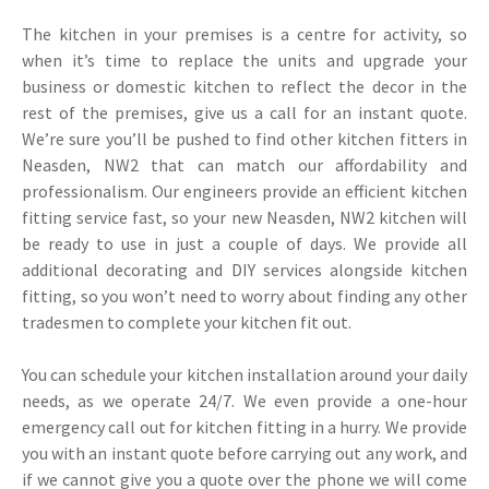
The kitchen in your premises is a centre for activity, so
when it’s time to replace the units and upgrade your
business or domestic kitchen to reflect the decor in the
rest of the premises, give us a call for an instant quote.
We’re sure you’ll be pushed to find other kitchen fitters in
Neasden, NW2 that can match our affordability and
professionalism. Our engineers provide an efficient kitchen
fitting service fast, so your new Neasden, NW2 kitchen will
be ready to use in just a couple of days. We provide all
additional decorating and DIY services alongside kitchen
fitting, so you won’t need to worry about finding any other
tradesmen to complete your kitchen fit out.
You can schedule your kitchen installation around your daily
needs, as we operate 24/7. We even provide a one-hour
emergency call out for kitchen fitting in a hurry. We provide
you with an instant quote before carrying out any work, and
if we cannot give you a quote over the phone we will come