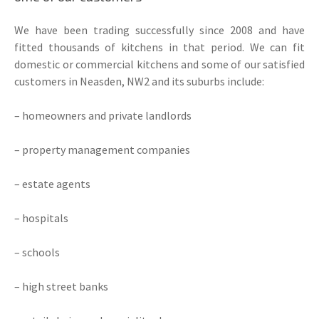
We have been trading successfully since 2008 and have
fitted thousands of kitchens in that period. We can fit
domestic or commercial kitchens and some of our satisfied
customers in Neasden, NW2 and its suburbs include:
– homeowners and private landlords
– property management companies
– estate agents
– hospitals
– schools
– high street banks