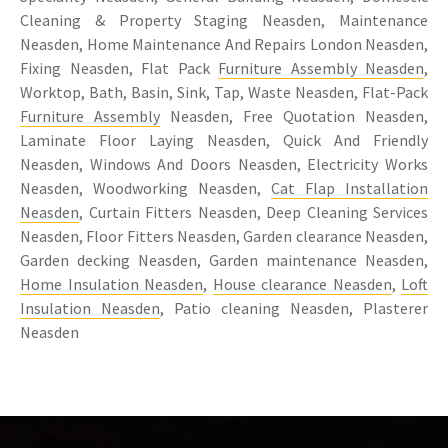
Cleaning & Property Staging Neasden, Maintenance
Neasden, Home Maintenance And Repairs London Neasden,
Fixing Neasden, Flat Pack
Furniture Assembly Neasden
,
Worktop, Bath, Basin, Sink, Tap, Waste Neasden, Flat-Pack
Furniture Assembly
Neasden, Free Quotation Neasden,
Laminate Floor Laying Neasden, Quick And Friendly
Neasden, Windows And Doors Neasden, Electricity Works
Neasden, Woodworking Neasden,
Cat Flap Installation
Neasden
, Curtain Fitters Neasden, Deep Cleaning Services
Neasden, Floor Fitters Neasden, Garden clearance Neasden,
Garden decking Neasden, Garden maintenance Neasden,
Home Insulation Neasden
,
House clearance Neasden
,
Loft
Insulation Neasden
, Patio cleaning Neasden, Plasterer
Neasden