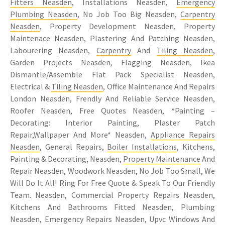
Fitters Neasden
, Installations Neasden,
Emergency
Plumbing Neasden
, No Job Too Big Neasden,
Carpentry
Neasden
, Property Development Neasden, Property
Maintenace Neasden, Plastering And Patching Neasden,
Labourering Neasden,
Carpentry
And
Tiling Neasden
,
Garden Projects Neasden, Flagging Neasden, Ikea
Dismantle/Assemble Flat Pack Specialist Neasden,
Electrical &
Tiling Neasden
, Office Maintenance And Repairs
London Neasden, Frendly And Reliable Service Neasden,
Roofer Neasden, Free Quotes Neasden, *Painting –
Decorating: Interior Painting, Plaster Patch
Repair,Wallpaper And More* Neasden,
Appliance Repairs
Neasden
, General Repairs,
Boiler Installations
, Kitchens,
Painting & Decorating, Neasden,
Property Maintenance
And
Repair Neasden, Woodwork Neasden, No Job Too Small, We
Will Do It All! Ring For Free Quote & Speak To Our Friendly
Team. Neasden, Commercial Property Repairs Neasden,
Kitchens And Bathrooms Fitted Neasden, Plumbing
Neasden, Emergency Repairs Neasden, Upvc Windows And