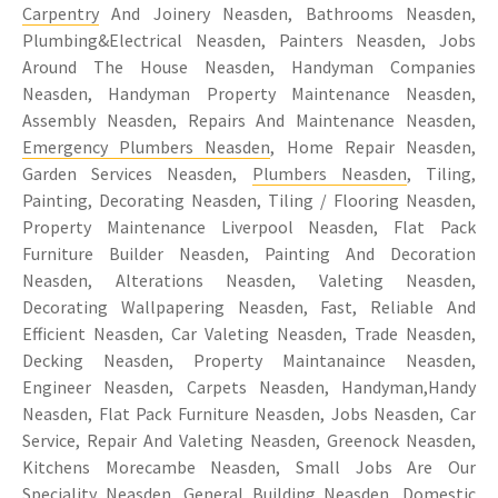
Carpentry
And Joinery Neasden, Bathrooms Neasden,
Plumbing&Electrical Neasden, Painters Neasden, Jobs
Around The House Neasden, Handyman Companies
Neasden, Handyman Property Maintenance Neasden,
Assembly Neasden, Repairs And Maintenance Neasden,
Emergency Plumbers Neasden
, Home Repair Neasden,
Garden Services Neasden,
Plumbers Neasden
, Tiling,
Painting, Decorating Neasden, Tiling / Flooring Neasden,
Property Maintenance Liverpool Neasden, Flat Pack
Furniture Builder Neasden, Painting And Decoration
Neasden, Alterations Neasden, Valeting Neasden,
Decorating Wallpapering Neasden, Fast, Reliable And
Efficient Neasden, Car Valeting Neasden, Trade Neasden,
Decking Neasden, Property Maintanaince Neasden,
Engineer Neasden, Carpets Neasden, Handyman,Handy
Neasden, Flat Pack Furniture Neasden, Jobs Neasden, Car
Service, Repair And Valeting Neasden, Greenock Neasden,
Kitchens Morecambe Neasden, Small Jobs Are Our
Speciality Neasden, General Building Neasden, Domestic